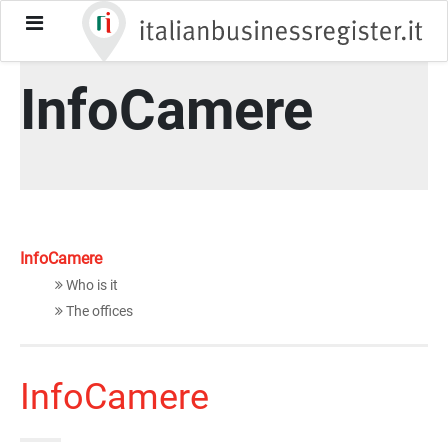
italianbusinessregister-cn
About
InfoCamere
toggle-
menu
InfoCamere
InfoCamere
Who is it
The offices
InfoCamere