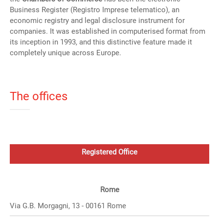
Business Register (Registro Imprese telematico), an
economic registry and legal disclosure instrument for
companies. It was established in computerised format from
its inception in 1993, and this distinctive feature made it
completely unique across Europe.
The offices
Registered Office
Rome
Via G.B. Morgagni, 13 - 00161 Rome