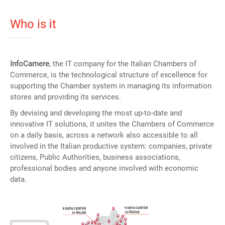
Who is it
InfoCamere
, the IT company for the Italian Chambers of
Commerce, is the technological structure of excellence for
supporting the Chamber system in managing its information
stores and providing its services.
By devising and developing the most up-to-date and
innovative IT solutions, it unites the Chambers of Commerce
on a daily basis, across a network also accessible to all
involved in the Italian productive system: companies, private
citizens, Public Authorities, business associations,
professional bodies and anyone involved with economic
data.