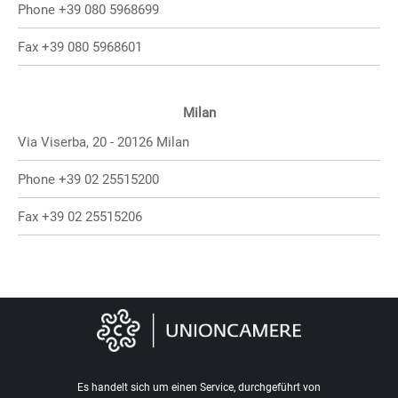
Phone +39 080 5968699
Fax +39 080 5968601
Milan
Via Viserba, 20 - 20126 Milan
Phone +39 02 25515200
Fax +39 02 25515206
Es handelt sich um einen Service, durchgeführt von