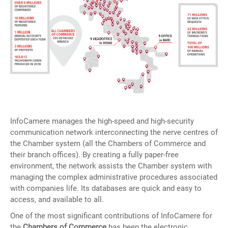
InfoCamere manages the high-speed and high-security
communication network interconnecting the nerve centres of
the Chamber system (all the Chambers of Commerce and
their branch offices). By creating a fully paper-free
environment, the network assists the Chamber system with
managing the complex administrative procedures associated
with companies life. Its databases are quick and easy to
access, and available to all.
One of the most significant contributions of InfoCamere for
the
Chambers of Commerce
has been the electronic