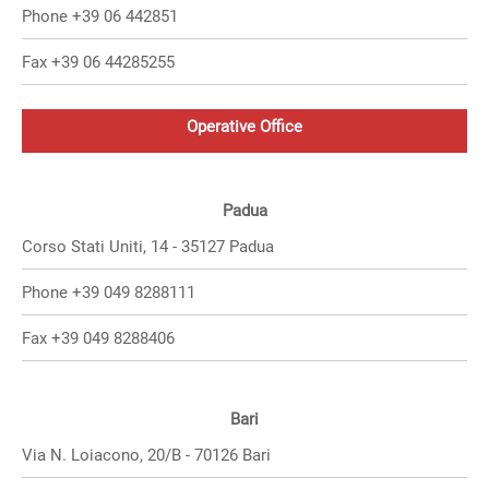
Phone +39 06 442851
Fax +39 06 44285255
Operative Office
Padua
Corso Stati Uniti, 14 - 35127 Padua
Phone +39 049 8288111
Fax +39 049 8288406
Bari
Via N. Loiacono, 20/B - 70126 Bari